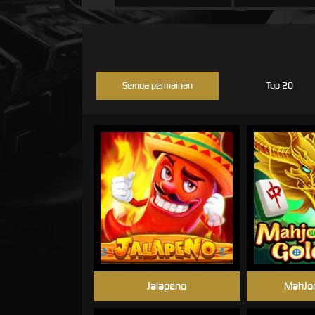
Semua permainan
Top 20
Jalapeno
MahJon