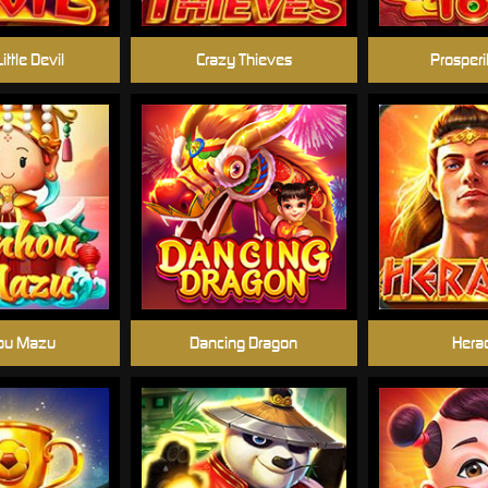
ittle Devil
Crazy Thieves
Prosper
ou Mazu
Dancing Dragon
Hera