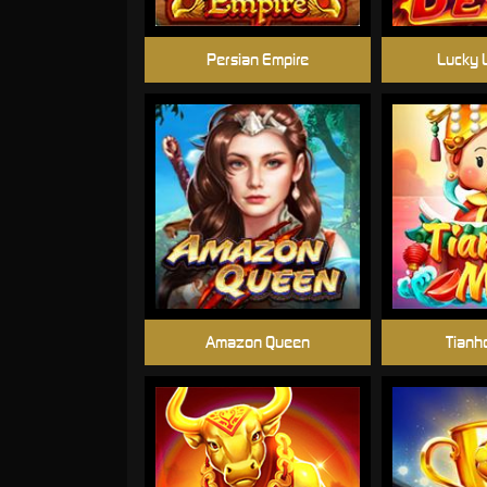
Persian Empire
Lucky L
Amazon Queen
Tianh