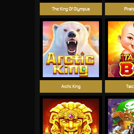
The King Of Olympus
Pirat
Arctic King
Taic