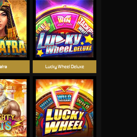
Gates of Olympus 1000
atra
Lucky Wheel Deluxe