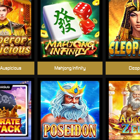
Auspicious
Mahjong Infinity
Cleop