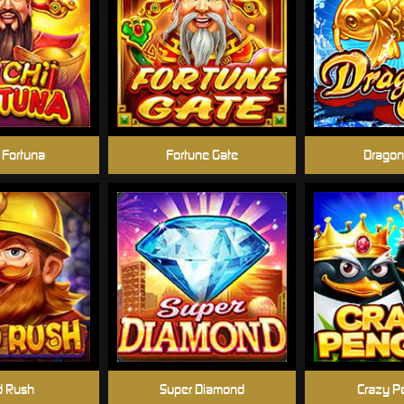
i Fortuna
Fortune Gate
Dragon
d Rush
Super Diamond
Crazy P