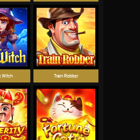
e Witch
Train Robber