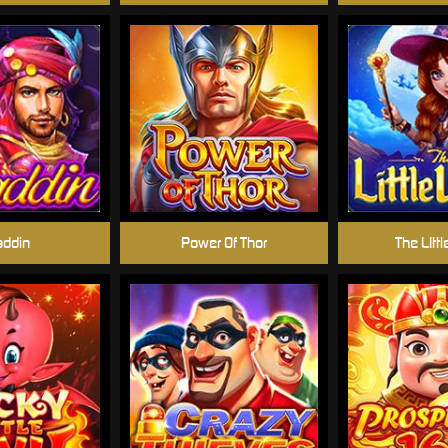
addin
Power Of Thor
The LIttl