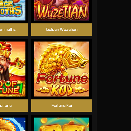
Mammoths
Golden Wuzetian
Fortune
Fortune Koi