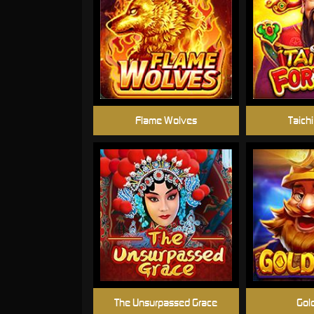
Flame Wolves
Taich
The Unsurpassed Grace
Gol