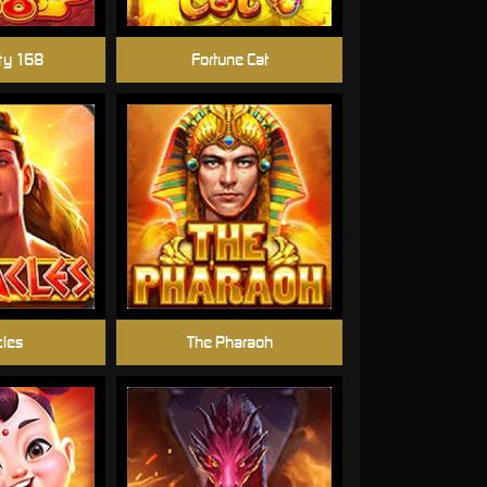
ity 168
Fortune Cat
cles
The Pharaoh