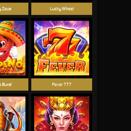
y Zeus
Lucky Wheel
o Burst
Fever 777