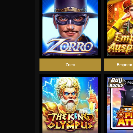
Zorro
Emperor 