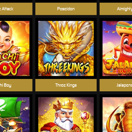
e Attack
Poseidon
Almight
hi Boy
Three Kings
Jalapen