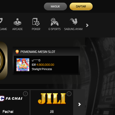
MASUK
DAFTAR
 GAME
ARCADE
POKER
E-SPORTS
SABUNG AYAM
PROMOSI
PEMENANG MESIN SLOT
u****0
IDR
4,900,000.00
Starlight Princess
jh****3
IDR
3,012,000.00
Sweet Bonanza 2500
i
i
i
roy****6
IDR
3,000,000.00
No Limit City
Gates of Olympus 1000
Fachai
Jili
jh****3