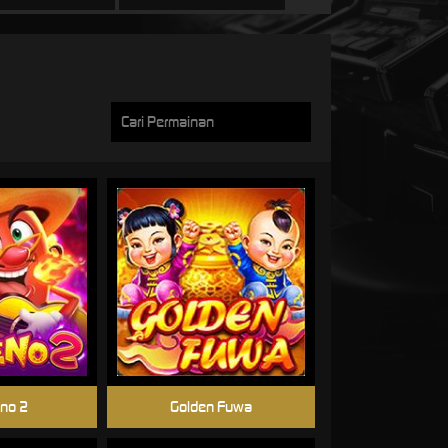
IDR
1,398,140.00
Sweet Bonanza 2500
a****9
IDR
1,371,160.00
Gates of Olympus 1000
sipaame****1
IDR
1,351,400.00
Gates of Olympus 1000
k****n
IDR
1,274,800.00
Gates of Olympus 1000
k****n
IDR
1,172,900.00
Gates of Olympus 1000
jh****3
IDR
1,165,840.00
Starlight Princess Super Scatter
eno 2
Golden Fuwa
k****n
IDR
1,116,050.00