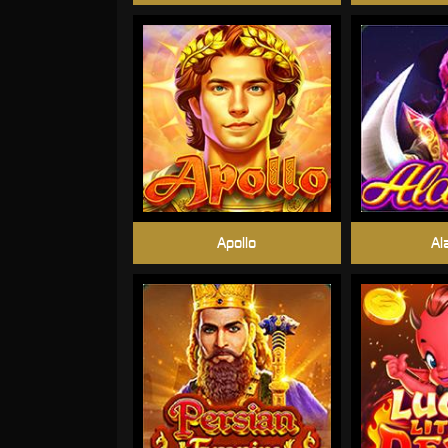
Apollo
Al