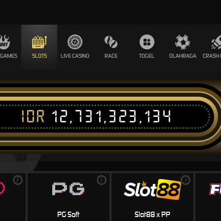
 GAMES
SLOTS
LIVE CASINO
RACE
TOGEL
OLAHRAGA
CRASH
IDR
12,731,322,558
i
i
i
a
PG Soft
Slot88 x PP