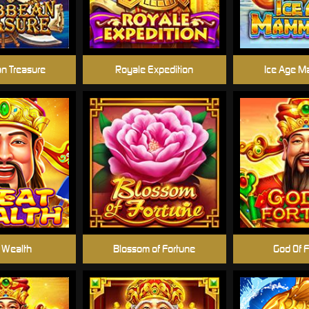
n Treasure
Royale Expedition
Ice Age 
 Wealth
Blossom of Fortune
God Of 