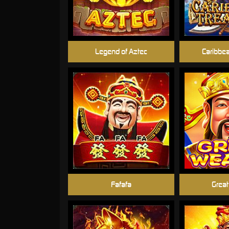
Legend of Aztec
Caribbea
Fafafa
Great