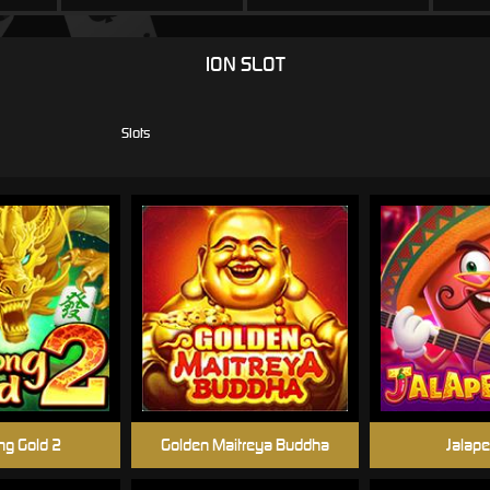
ION SLOT
Slots
g Gold 2
Golden Maitreya Buddha
Jalap