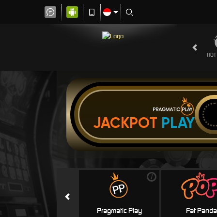
HOT
JACKPOT
PLAY
i
Pragmatic Play
Fat Pand