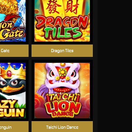
 Gate
Dragon Tiles
enguin
Taichi Lion Dance